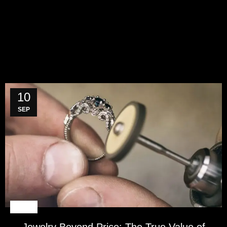
10
SEP
BLOG