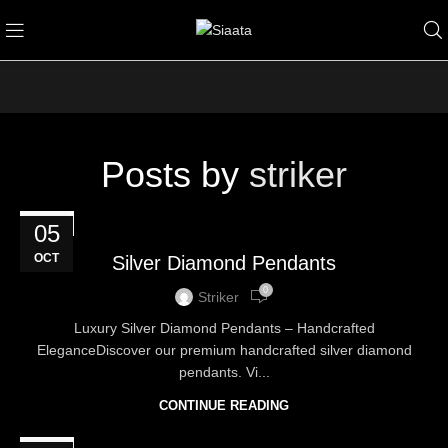
Posts by
striker
BLOG
05
OCT
Silver Diamond Pendants
0
Striker
Luxury Silver Diamond Pendants – Handcrafted
EleganceDiscover our premium handcrafted silver diamond
pendants. Vi...
CONTINUE READING