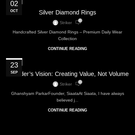
BLOG
02
OCT
Silver Diamond Rings
0
Striker
Handcrafted Silver Diamond Rings – Premium Daily Wear
Collection
CONTINUE READING
BLOG
23
SEP
Founder’s Vision: Creating Value, Not Volume
0
Striker
Ghanshyam ParkarFounder, SiaataAt Siaata, I have always
believed j...
CONTINUE READING