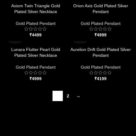
Axiom Twin Triangle Gold
Orion Axis Gold Plated Silver
Plated Silver Necklace
Pendant
Gold Plated Pendant
Gold Plated Pendant
₹
₹
Lunara Flutter Pearl Gold
Aurelion Drift Gold Plated Silver
Plated Silver Necklace
Pendant
Gold Plated Pendant
Gold Plated Pendant
₹
₹
1
2
→