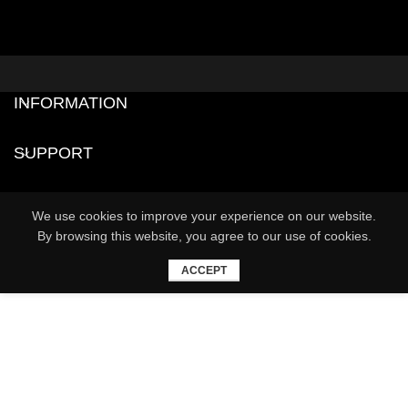
INFORMATION
SUPPORT
We use cookies to improve your experience on our website.
By browsing this website, you agree to our use of cookies.
ACCEPT