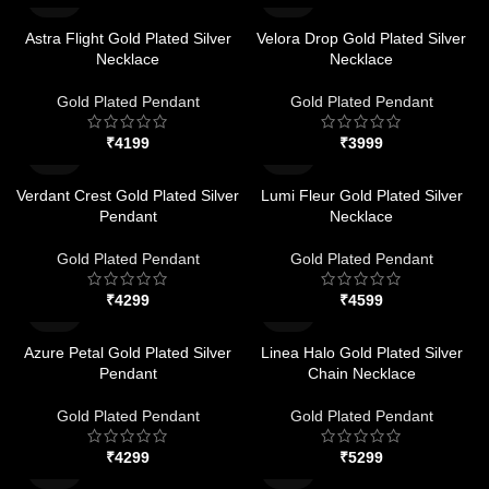
Astra Flight Gold Plated Silver
Velora Drop Gold Plated Silver
Necklace
Necklace
Gold Plated Pendant
Gold Plated Pendant
₹
₹
Verdant Crest Gold Plated Silver
Lumi Fleur Gold Plated Silver
Pendant
Necklace
Gold Plated Pendant
Gold Plated Pendant
₹
₹
Azure Petal Gold Plated Silver
Linea Halo Gold Plated Silver
Pendant
Chain Necklace
Gold Plated Pendant
Gold Plated Pendant
₹
₹