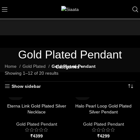
Gold Plated Pendant
Home
Gold Plated
Gold Plated Pendant
Categories
Showing 1–12 of 20 results
Show sidebar
Eterna Link Gold Plated Silver
Halo Pearl Loop Gold Plated
Necklace
Silver Pendant
Gold Plated Pendant
Gold Plated Pendant
₹
₹