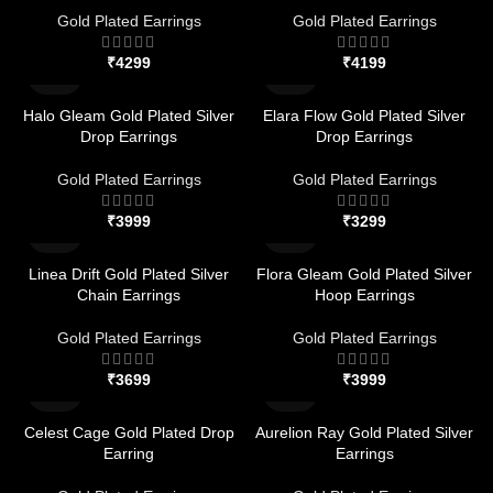
Gold Plated Earrings
Gold Plated Earrings
₹
₹
Halo Gleam Gold Plated Silver
Elara Flow Gold Plated Silver
Drop Earrings
Drop Earrings
Gold Plated Earrings
Gold Plated Earrings
₹
₹
Linea Drift Gold Plated Silver
Flora Gleam Gold Plated Silver
Chain Earrings
Hoop Earrings
Gold Plated Earrings
Gold Plated Earrings
₹
₹
Celest Cage Gold Plated Drop
Aurelion Ray Gold Plated Silver
Earring
Earrings