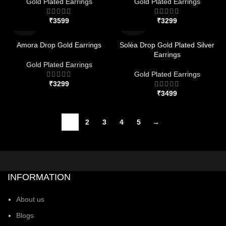
Gold Plated Earrings
Gold Plated Earrings
₹
₹
Amora Drop Gold Earrings
Soléa Drop Gold Plated Silver
Earrings
Gold Plated Earrings
Gold Plated Earrings
₹
₹
1
2
3
4
5
→
INFORMATION
About us
Blogs