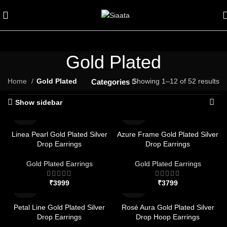
Gold Plated
Home
Gold Plated
Showing 1–12 of 52 results
Categories
Show sidebar
Linea Pearl Gold Plated Silver
Azure Frame Gold Plated Silver
Drop Earrings
Drop Earrings
Gold Plated Earrings
Gold Plated Earrings
₹
₹
Petal Line Gold Plated Silver
Rosé Aura Gold Plated Silver
Drop Earrings
Drop Hoop Earrings