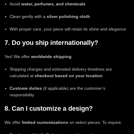
Avoid
water, perfumes, and chemicals
Clean gently with a
silver polishing cloth
With proper care, your piece will retain its shine and elegance
7. Do you ship internationally?
Yes! We offer
worldwide shipping
:
Shipping charges and estimated delivery timelines are
calculated at
checkout based on your location
Customs duties
(if applicable) are the customer’s
responsibility
8. Can I customize a design?
We offer
limited customizations
on select pieces. To inquire: