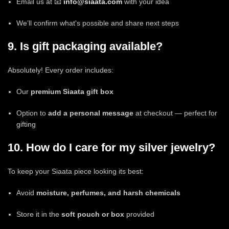
Email us at 📧
info@siaata.com
with your idea
We’ll confirm what's possible and share next steps
9. Is gift packaging available?
Absolutely! Every order includes:
Our
premium Siaata gift box
Option to
add a personal message
at checkout — perfect for
gifting
10. How do I care for my silver jewelry?
To keep your Siaata piece looking its best:
Avoid
moisture, perfumes, and harsh chemicals
Store it in the
soft pouch or box
provided