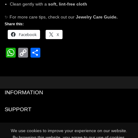
Clean gently with a
soft, lint-free cloth
✨ For more care tips, check out our
Jewelry Care Guide.
Share this:
Facebook
X
WhatsApp
Copy
Share
Link
INFORMATION
SUPPORT
0
We use cookies to improve your experience on our website.
Shop
Cart
My account
By browsing this website, you agree to our use of cookies.