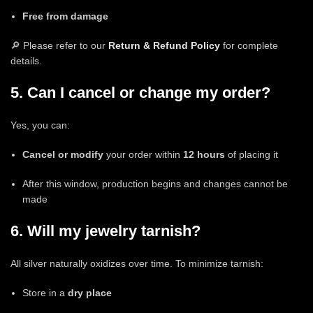
Free from damage
🔎 Please refer to our
Return & Refund Policy
for complete
details.
5. Can I cancel or change my order?
Yes, you can:
Cancel or modify
your order within
12 hours
of placing it
After this window, production begins and changes cannot be
made
6. Will my jewelry tarnish?
All silver naturally oxidizes over time. To minimize tarnish:
Store in a
dry place