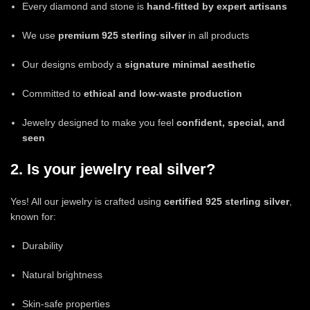
Every diamond and stone is
hand-fitted by expert artisans
We use
premium 925 sterling silver
in all products
Our designs embody a
signature minimal aesthetic
Committed to
ethical and low-waste production
Jewelry designed to make you feel
confident, special, and
seen
2. Is your jewelry real silver?
Yes! All our jewelry is crafted using
certified 925 sterling silver
,
known for:
Durability
Natural brightness
Skin-safe properties