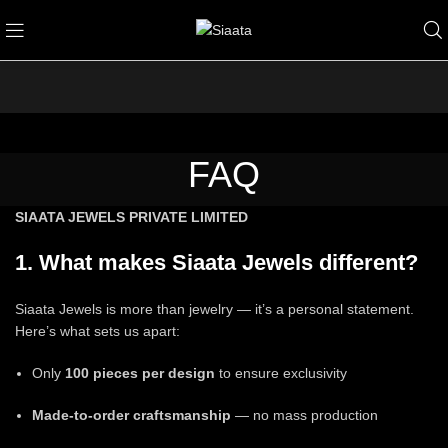
FAQ
SIAATA JEWELS PRIVATE LIMITED
1. What makes Siaata Jewels different?
Siaata Jewels is more than jewelry — it’s a personal statement.
Here’s what sets us apart:
Only
100 pieces per design
to ensure exclusivity
Made-to-order craftsmanship
— no mass production