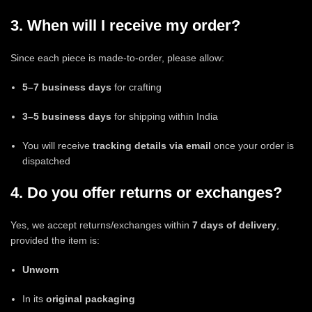
3. When will I receive my order?
Since each piece is made-to-order, please allow:
5–7 business days
for crafting
3–5 business days
for shipping within India
You will receive
tracking details via email
once your order is
dispatched
4. Do you offer returns or exchanges?
Yes, we accept returns/exchanges within
7 days of delivery
,
provided the item is:
Unworn
In its
original packaging