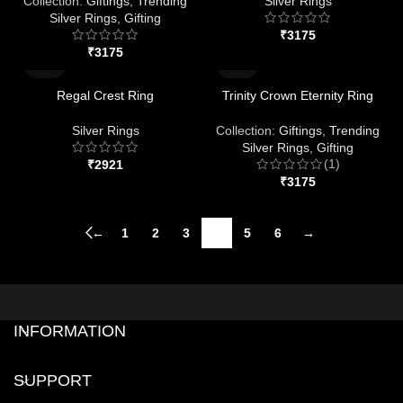
Collection:
Giftings
,
Trending
Silver Rings
Silver Rings
,
Gifting
₹
₹
Regal Crest Ring
Trinity Crown Eternity Ring
Silver Rings
Collection:
Giftings
,
Trending
Silver Rings
,
Gifting
(1)
₹
₹
←
1
2
3
4
5
6
→
INFORMATION
SUPPORT