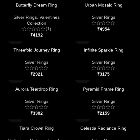
Butterfly Dream Ring
Urban Mosaic Ring
Silver Rings
,
Valentines
Silver Rings
Collection
(1)
₹
₹
Threefold Journey Ring
Infinite Sparkle Ring
Silver Rings
Silver Rings
₹
₹
Aurora Teardrop Ring
Pyramid Frame Ring
Silver Rings
Silver Rings
₹
₹
Tiara Crown Ring
Celestia Radiance Ring