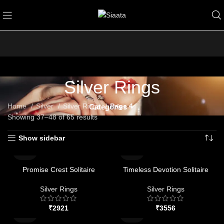
Silver Rings
Home
Silver
Silver Rings
Page 4
Categories
Showing 37–48 of 65 results
Show sidebar
Promise Crest Solitaire
Timeless Devotion Solitaire
Silver Rings
Silver Rings
₹
₹