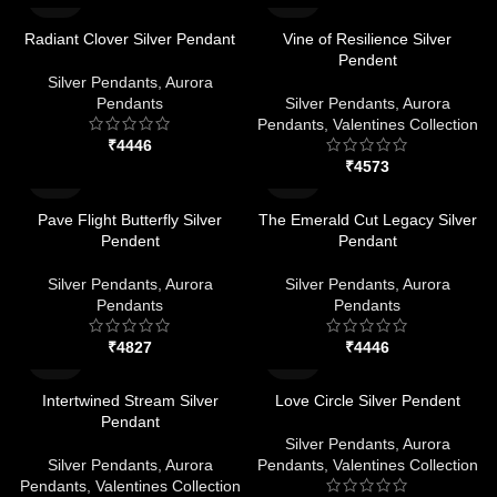
Radiant Clover Silver Pendant
Vine of Resilience Silver
Pendent
Silver Pendants
,
Aurora
Pendants
Silver Pendants
,
Aurora
Pendants
,
Valentines Collection
₹
₹
Pave Flight Butterfly Silver
The Emerald Cut Legacy Silver
Pendent
Pendant
Silver Pendants
,
Aurora
Silver Pendants
,
Aurora
Pendants
Pendants
₹
₹
Intertwined Stream Silver
Love Circle Silver Pendent
Pendant
Silver Pendants
,
Aurora
Silver Pendants
,
Aurora
Pendants
,
Valentines Collection
Pendants
,
Valentines Collection