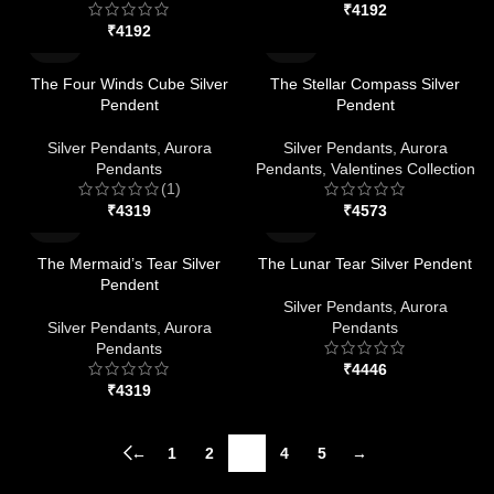
₹
₹
The Four Winds Cube Silver
The Stellar Compass Silver
Pendent
Pendent
Silver Pendants
,
Aurora
Silver Pendants
,
Aurora
Pendants
Pendants
,
Valentines Collection
(1)
₹
₹
The Mermaid’s Tear Silver
The Lunar Tear Silver Pendent
Pendent
Silver Pendants
,
Aurora
Silver Pendants
,
Aurora
Pendants
Pendants
₹
₹
←
1
2
3
4
5
→