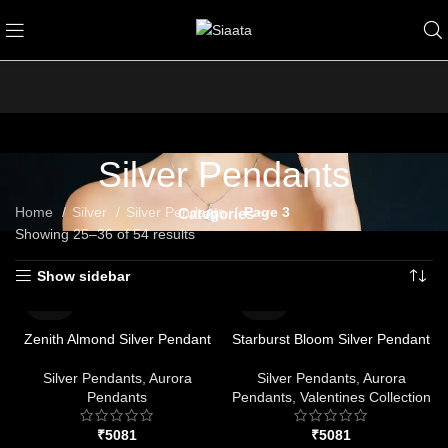
Silver Pendants
Home
Silver
Silver Pendants
Page 3
Categories
Showing 25–36 of 54 results
Show sidebar
Zenith Almond Silver Pendant
Starburst Bloom Silver Pendant
Silver Pendants
,
Aurora
Silver Pendants
,
Aurora
Pendants
Pendants
,
Valentines Collection
₹
₹