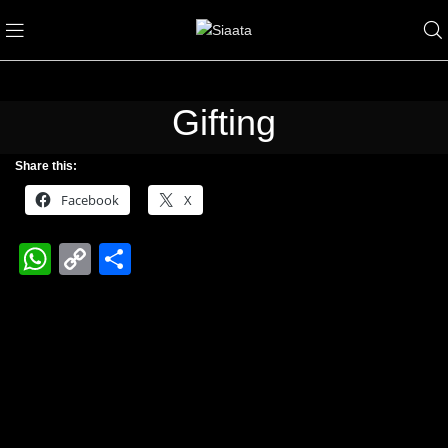
Gifting
Share this:
Facebook
X
WhatsApp
Copy
Share
Link