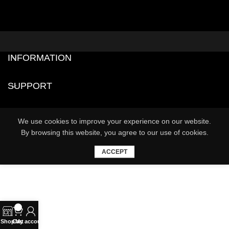
INFORMATION
SUPPORT
We use cookies to improve your experience on our website.
By browsing this website, you agree to our use of cookies.
ACCEPT
0
Shop
Cart
My account