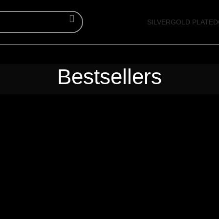
SILVER
GOLD PLATED
Bestsellers