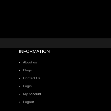
INFORMATION
About us
Blogs
Contact Us
Login
My Account
Logout