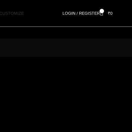
0
CUSTOMIZE
LOGIN / REGISTER
₹
0