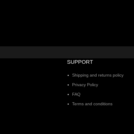
SUPPORT
Shipping and returns policy
Privacy Policy
FAQ
Terms and conditions