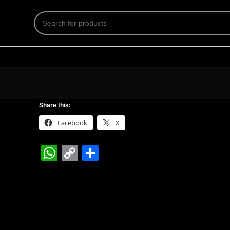
Share this:
Facebook
X
WhatsApp
Copy
Share
Link